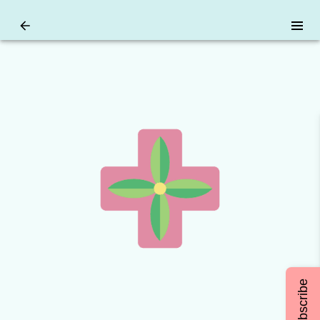
Subscribe