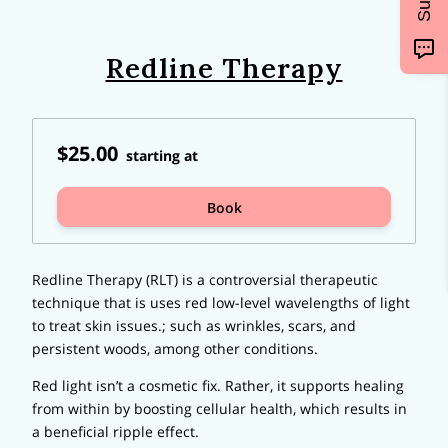
Redline Therapy
$25.00
starting at
Book
Redline Therapy (RLT) is a controversial therapeutic
technique that is uses red low-level wavelengths of light
to treat skin issues.; such as wrinkles, scars, and
persistent woods, among other conditions.
Red light isn’t a cosmetic fix. Rather, it supports healing
from within by boosting cellular health, which results in
a beneficial ripple effect.