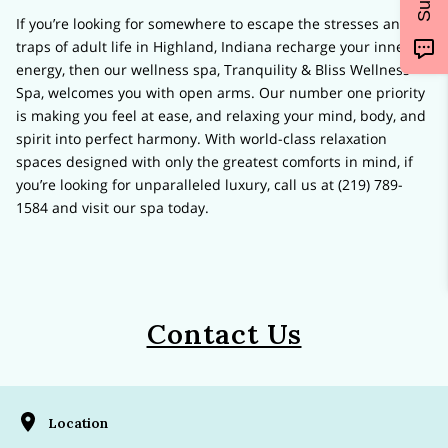
If you’re looking for somewhere to escape the stresses and
traps of adult life in Highland, Indiana recharge your inner
energy, then our wellness spa, Tranquility & Bliss Wellness
Spa, welcomes you with open arms. Our number one priority
is making you feel at ease, and relaxing your mind, body, and
spirit into perfect harmony. With world-class relaxation
spaces designed with only the greatest comforts in mind, if
you’re looking for unparalleled luxury, call us at (219) 789-
1584 and visit our spa today.
Contact Us
Location