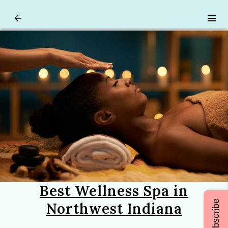
Best Wellness Spa in
Subscribe
Northwest Indiana