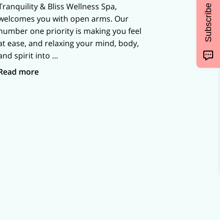
Tranquility & Bliss Wellness Spa,
Subscribe
welcomes you with open arms. Our
number one priority is making you feel
at ease, and relaxing your mind, body,
and spirit into ...
Best Wellness Spa in Northwest Indiana
Read more