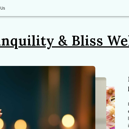
 Us
nquility & Bliss We