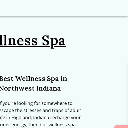
llness Spa
Best Wellness Spa in
Northwest Indiana
If you’re looking for somewhere to
escape the stresses and traps of adult
life in Highland, Indiana recharge your
inner energy, then our wellness spa,