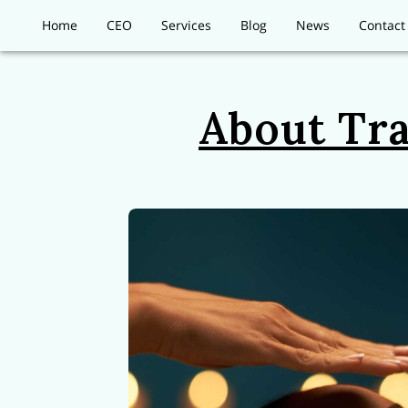
Home
CEO
Services
Blog
News
Contact
About Tra